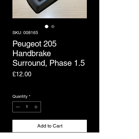
SKU: 008165
Peugeot 205
Handbrake
Surround, Phase 1.5
Price
£12.00
Excluding VAT
Quantity
*
Add to Cart