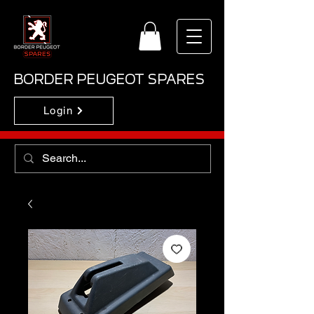
BORDER PEUGEOT SPARES
Login