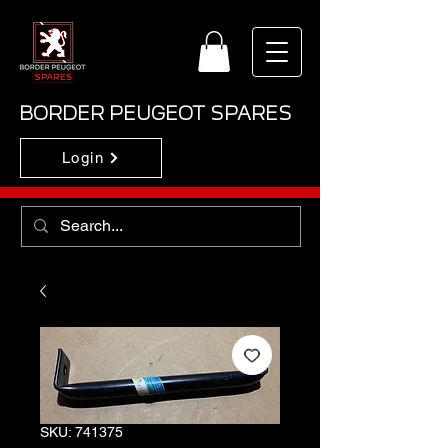
BORDER PEUGEOT SPARES
Login
SKU: 741375