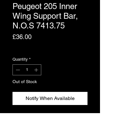
Peugeot 205 Inner
Wing Support Bar,
N.O.S 7413.75
Price
£36.00
Excluding VAT
Quantity
*
Out of Stock
Notify When Available
Peugeot 205 inner wing support bar.
Genuine Peugeot new, old stock.
Part No. 7413.75