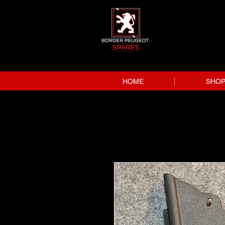
HOME
SHO