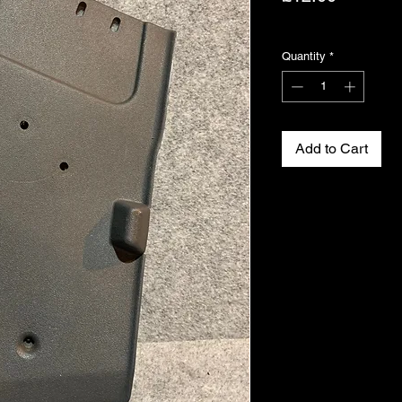
Excluding VAT
Quantity
*
Add to Cart