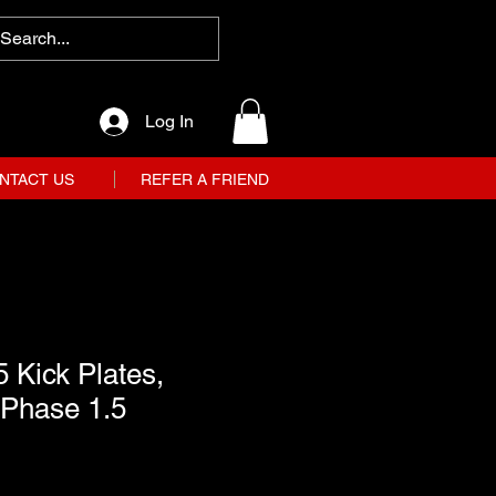
Log In
NTACT US
REFER A FRIEND
 Kick Plates,
 Phase 1.5