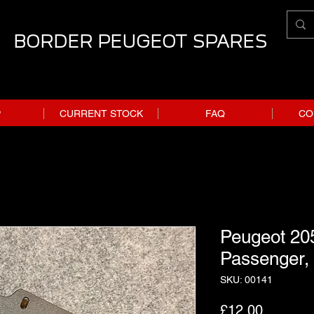
BORDER PEUGEOT SPARES
P
CURRENT STOCK
FAQ
CO
Peugeot 205
Passenger,
SKU: 00141
Price
£12.00