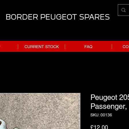
BORDER PEUGEOT SPARES
P
CURRENT STOCK
FAQ
CO
Peugeot 205
Passenger,
SKU: 00136
Price
£12.00