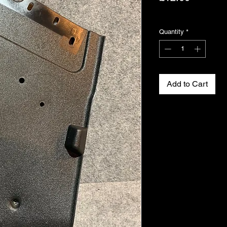
Excluding VAT
Quantity
*
Add to Cart