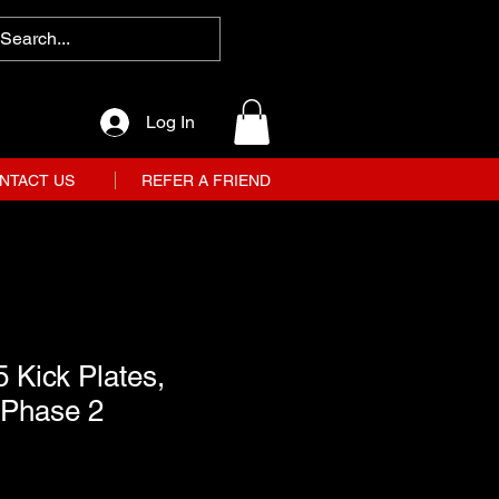
Log In
NTACT US
REFER A FRIEND
 Kick Plates,
 Phase 2