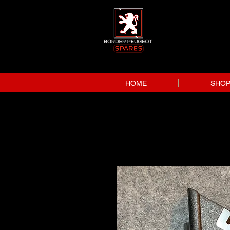
HOME
SHO