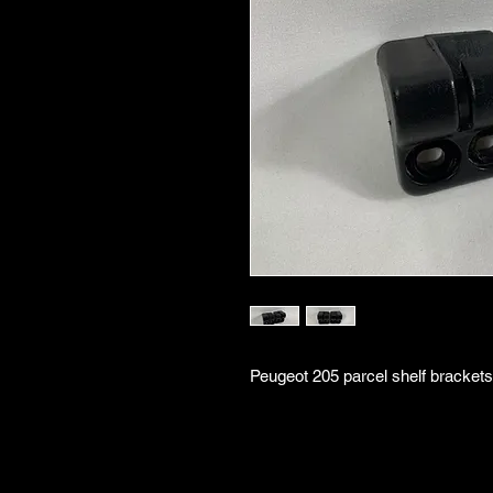
Peugeot 205 parcel shelf brackets 