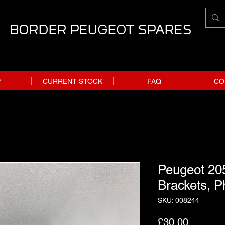
BORDER PEUGEOT SPARES
P
CURRENT STOCK
FAQ
CO
Peugeot 205
Brackets, P
SKU: 008244
Price
£30.00