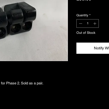
Excluding VAT
Quantity
*
Out of Stock
Notify W
for Phase 2. Sold as a pair.