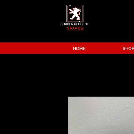
HOME
SHO