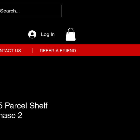
Log In
NTACT US
REFER A FRIEND
 Parcel Shelf
hase 2