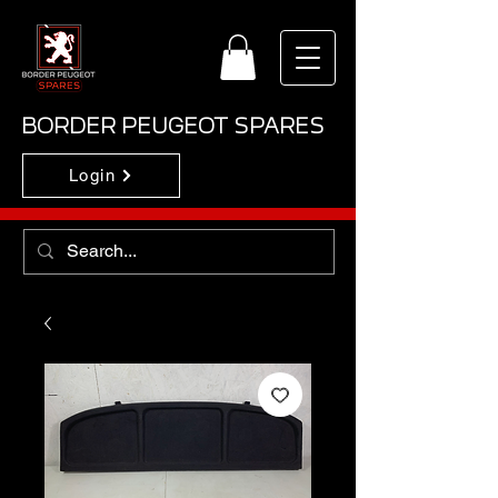
BORDER PEUGEOT SPARES
Login