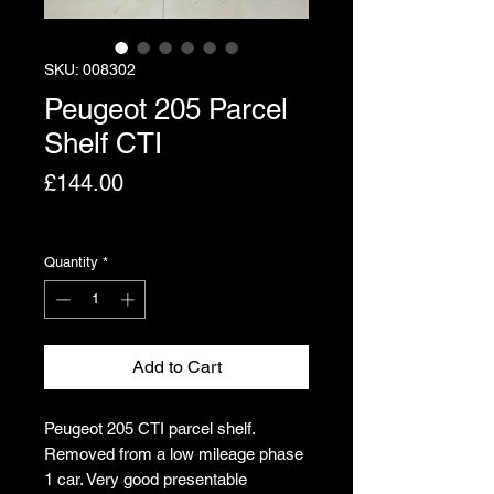
SKU: 008302
Peugeot 205 Parcel
Shelf CTI
Price
£144.00
Excluding VAT
Quantity
*
Add to Cart
Peugeot 205 CTI parcel shelf.
Removed from a low mileage phase
1 car. Very good presentable