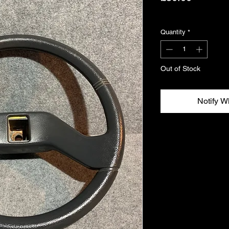
Excluding VAT
Quantity
*
Out of Stock
Notify W