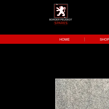
HOME
SHO