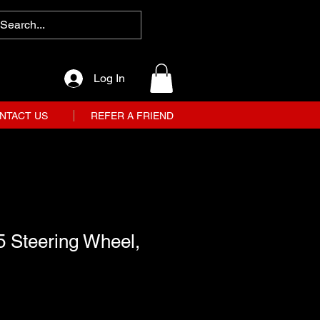
Log In
NTACT US
REFER A FRIEND
5 Steering Wheel,