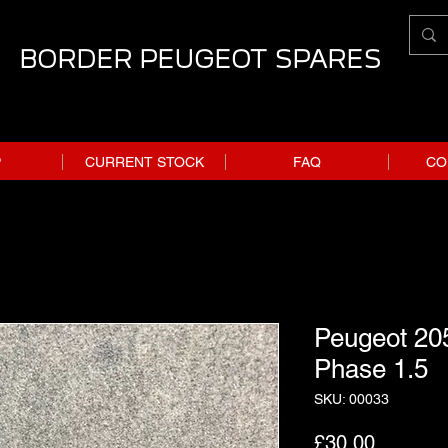
BORDER PEUGEOT SPARES
P
CURRENT STOCK
FAQ
CO
Peugeot 20
Phase 1.5
SKU: 00033
Price
£30.00