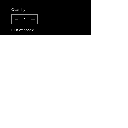
Quantity
*
Out of Stock
Notify When Available
Peugeot 205 radio storage
compartment. Genuine Peugeot
new, old stock. Part No. 8214.L9
T's & C's
Privacy Policy
Returns Policy