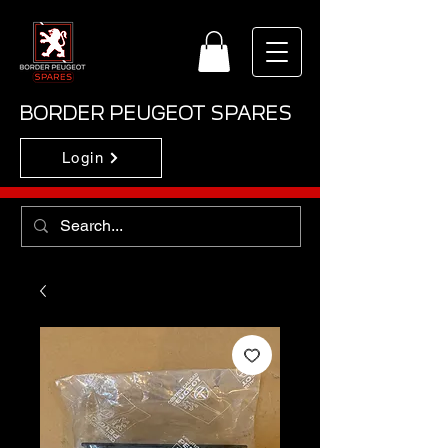
BORDER PEUGEOT SPARES
Login