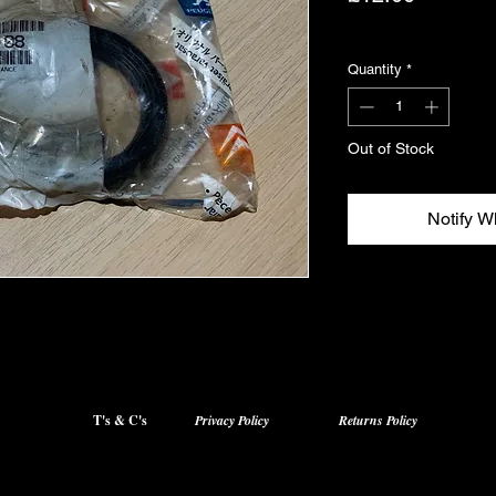
Excluding VAT
Quantity
*
Out of Stock
Notify W
T's & C's
Privacy Policy
Returns Policy