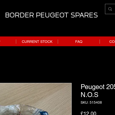
BORDER PEUGEOT SPARES
P
CURRENT STOCK
FAQ
CO
Peugeot 205
N.O.S
SKU: 515408
Price
£12.00