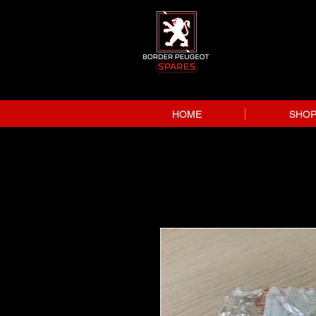
HOME
SHO