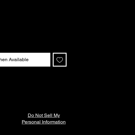
hen Available
Do Not Sell My
Personal Information