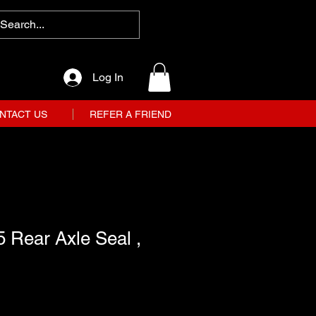
Log In
NTACT US
REFER A FRIEND
 Rear Axle Seal ,