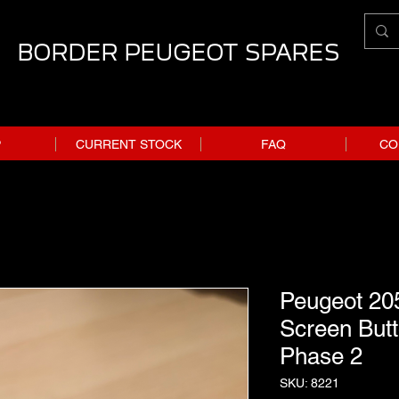
BORDER PEUGEOT SPARES
P
CURRENT STOCK
FAQ
CO
Peugeot 20
Screen Butt
Phase 2
SKU: 8221