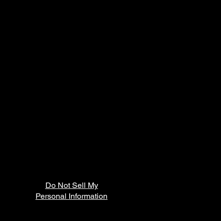
Do Not Sell My
Personal Information