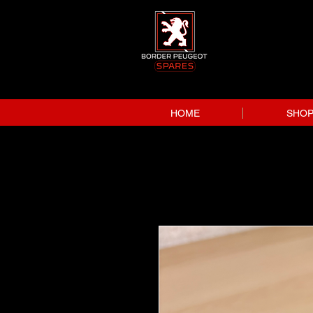
HOME
SHO