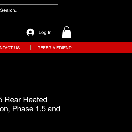
Log In
NTACT US
REFER A FRIEND
5 Rear Heated
on, Phase 1.5 and