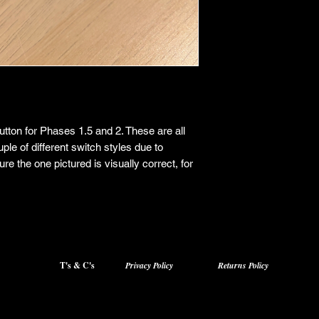
tton for Phases 1.5 and 2. These are all
uple of different switch styles due to
re the one pictured is visually correct, for
T's & C's
Privacy Policy
Returns Policy