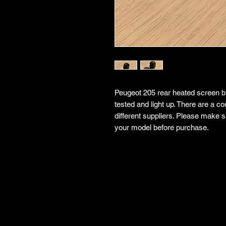
Peugeot 205 rear heated screen bu
tested and light up. There are a co
different suppliers. Please make su
your model before purchase.