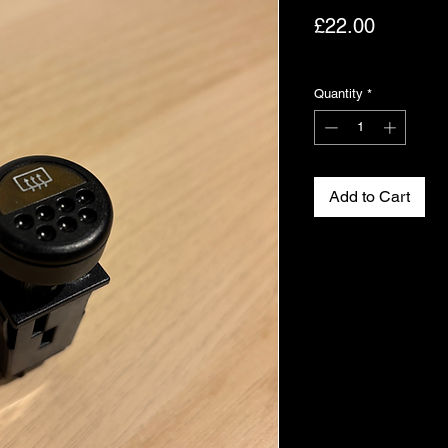
Price
£22.00
Excluding VAT
Quantity
*
Add to Cart