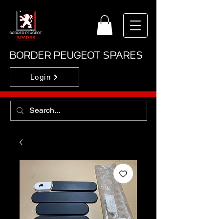
BORDER PEUGEOT SPARES
Login