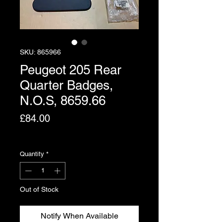
SKU: 865966
Peugeot 205 Rear
Quarter Badges,
N.O.S, 8659.66
Price
£84.00
Excluding VAT
Quantity
*
Out of Stock
Notify When Available