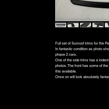
Full set of Sunroof trims for the P
In fantastic condition as photo s
phase 2 cars.
One of the side trims has a indent 
photos. The front has some of the c
this available.
Once on will look absolutely fantas