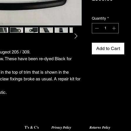
Excluding VAT
Quantity
*
Add to Cart
eugeot 205 / 309.
how. These have been re-dyed Black for
in the top of trim that is shown in the
law fixings broke as usual. A repair kit for
tic.
T's & C's
Privacy Policy
Returns Policy