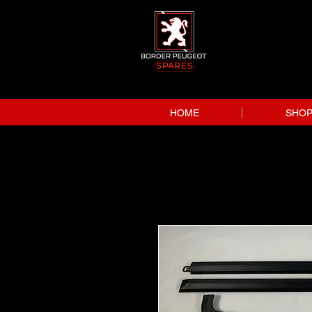
HOME
SHO