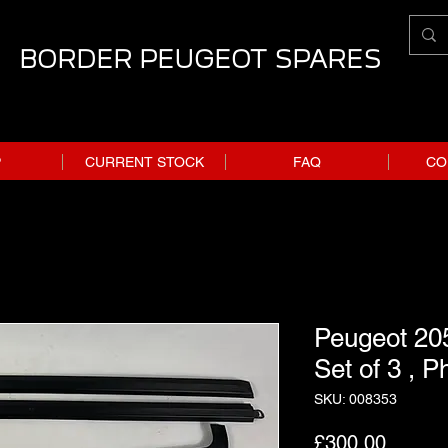
BORDER PEUGEOT SPARES
P
CURRENT STOCK
FAQ
CO
Peugeot 205
Set of 3 , P
SKU: 008353
Price
£300.00