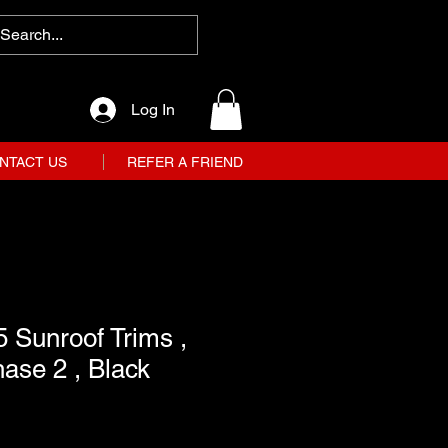
Log In
NTACT US
REFER A FRIEND
 Sunroof Trims ,
hase 2 , Black