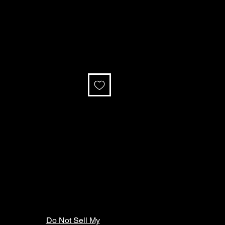
Do Not Sell My