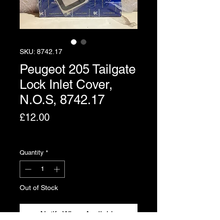
SKU: 8742.17
Peugeot 205 Tailgate
Lock Inlet Cover,
N.O.S, 8742.17
Price
£12.00
Excluding VAT
Quantity
*
Out of Stock
Notify When Available