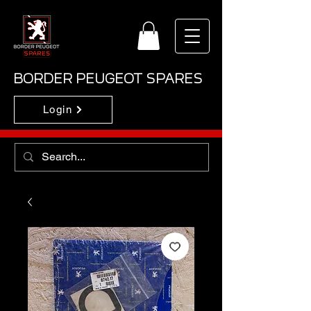
BORDER PEUGEOT SPARES
Login