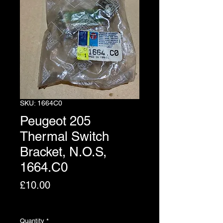
SKU: 1664C0
Peugeot 205
Thermal Switch
Bracket, N.O.S,
1664.C0
Price
£10.00
Excluding VAT
Quantity
*