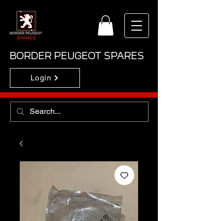
BORDER PEUGEOT SPARES
Login