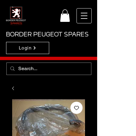
BORDER PEUGEOT SPARES
Login