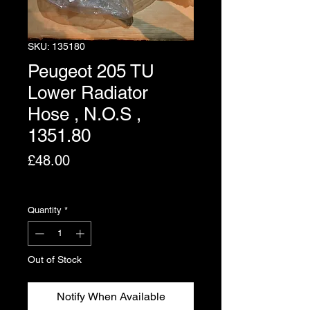
SKU: 135180
Peugeot 205 TU
Lower Radiator
Hose , N.O.S ,
1351.80
Price
£48.00
Excluding VAT
Quantity
*
Out of Stock
Notify When Available