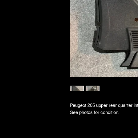
Peugeot 205 upper rear quarter inte
See photos for condition.