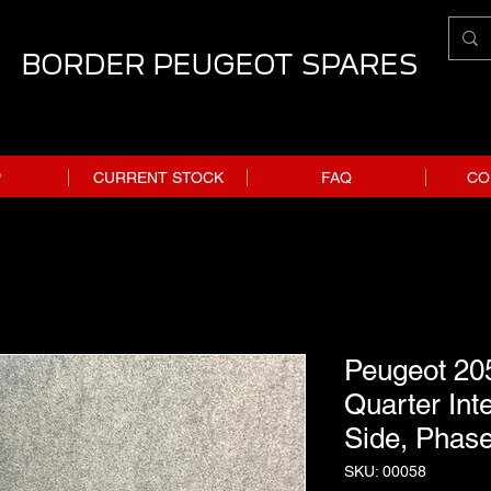
BORDER PEUGEOT SPARES
P
CURRENT STOCK
FAQ
CO
Peugeot 20
Quarter Inte
Side, Phase
SKU: 00058