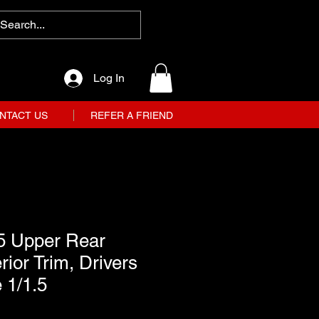
Log In
NTACT US
REFER A FRIEND
5 Upper Rear
rior Trim, Drivers
 1/1.5