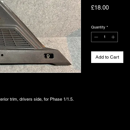
Price
£18.00
Excluding VAT
Quantity
*
Add to Cart
rior trim, drivers side, for Phase 1/1.5.