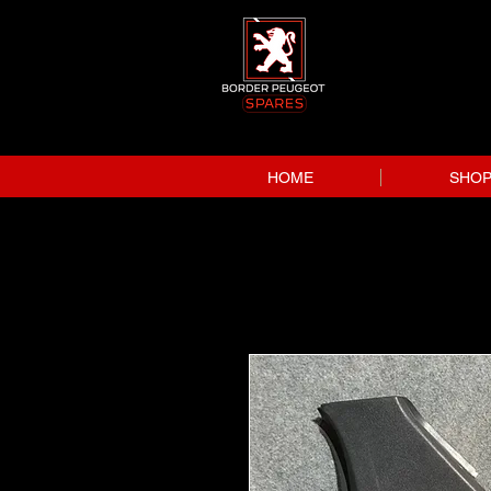
HOME
SHO