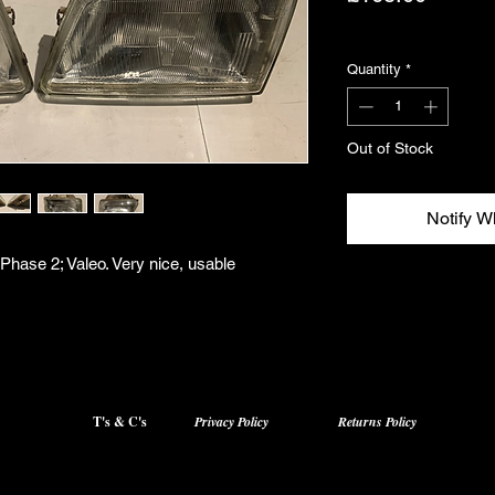
Excluding VAT
Quantity
*
Out of Stock
Notify W
 Phase 2; Valeo. Very nice, usable
T's & C's
Privacy Policy
Returns Policy