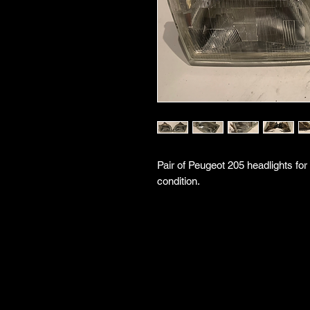
Pair of Peugeot 205 headlights for
condition.