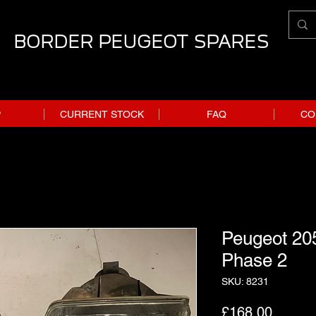
BORDER PEUGEOT SPARES
P
CURRENT STOCK
FAQ
CO
Peugeot 205
Phase 2
SKU: 8231
Price
£168.00