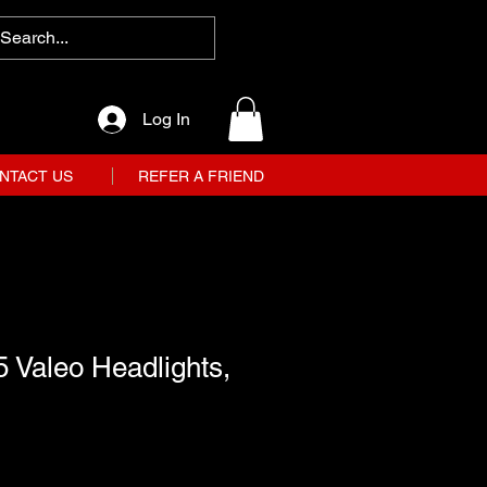
Log In
NTACT US
REFER A FRIEND
 Valeo Headlights,