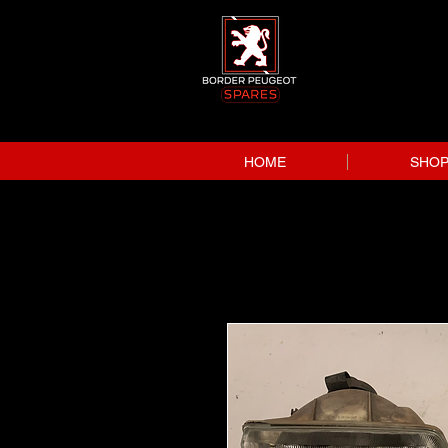
HOME
SHO