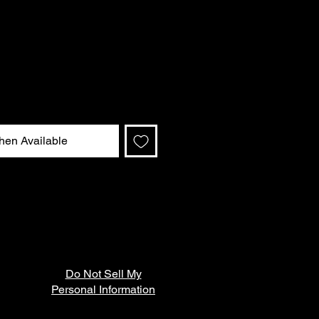
hen Available
Do Not Sell My
Personal Information