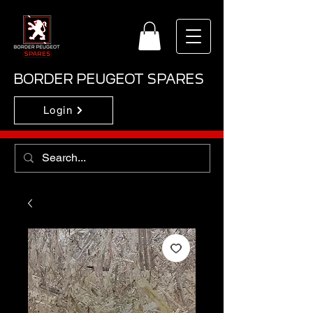
BORDER PEUGEOT SPARES
Login