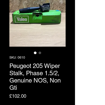
SKU: 0610
Peugeot 205 Wiper
Stalk, Phase 1.5/2,
Genuine NOS, Non
Gti
Price
£102.00
Excluding VAT