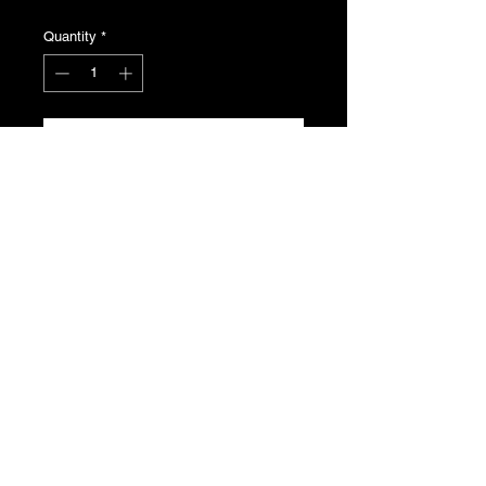
Quantity
*
Add to Cart
Peugeot 205 Windscreen Wiper
Stalk, Genuine NOS for Phase 1.5/2.
Non Gti.
Product Number: 251209
T's & C's
Privacy Policy
Returns Policy