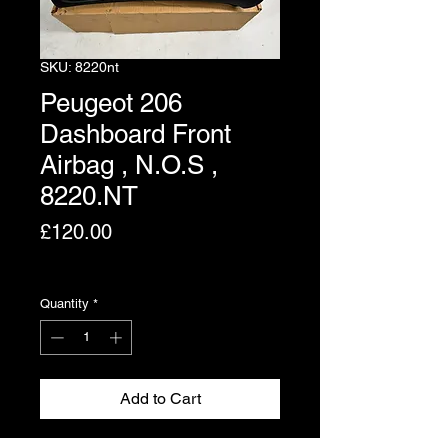
SKU: 8220nt
Peugeot 206
Dashboard Front
Airbag , N.O.S ,
8220.NT
Price
£120.00
Excluding VAT
Quantity
*
Add to Cart