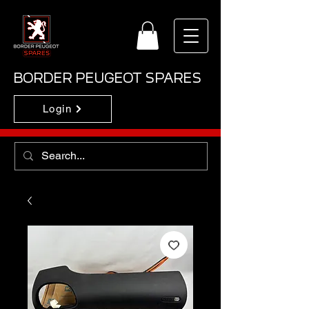
BORDER PEUGEOT SPARES
Login