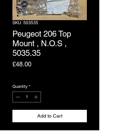
SKU: 503535
Peugeot 206 Top
Mount , N.O.S ,
5035.35
Price
£48.00
Excluding VAT
Quantity
*
Add to Cart
Strut top mounting for the Peugeot