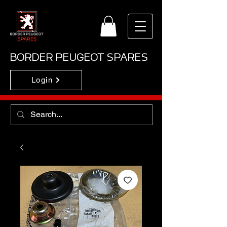
BORDER PEUGEOT SPARES
Login