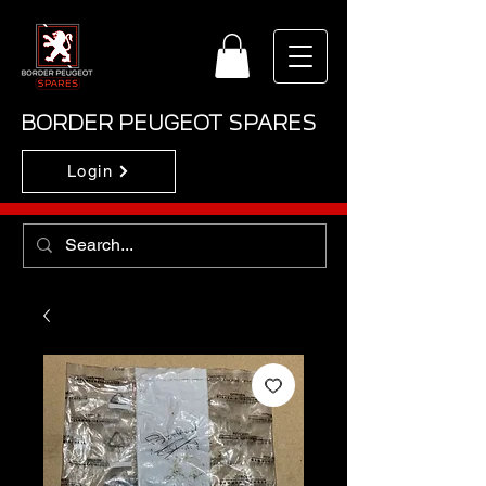
BORDER PEUGEOT SPARES
Login