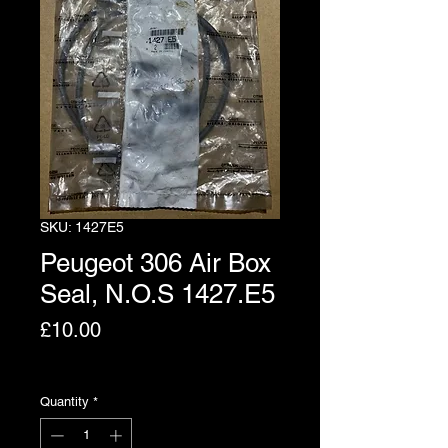
SKU: 1427E5
Peugeot 306 Air Box
Seal, N.O.S 1427.E5
Price
£10.00
Excluding VAT
Quantity
*