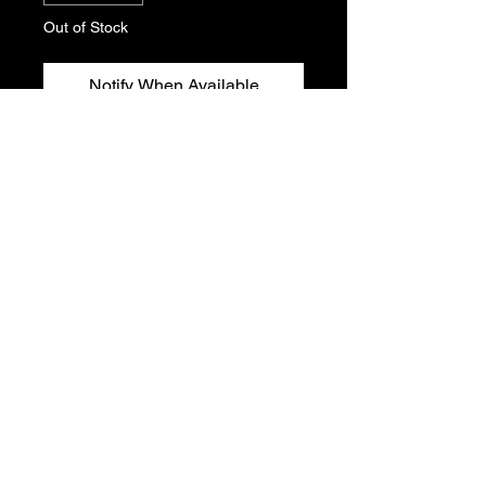
Out of Stock
Notify When Available
Peugeot 306 air box seal. Genuine
Peugeot new, old stock. Part No.
1427.E5
Sold Individually
T's & C's
Privacy Policy
Returns Policy
Do Not Sell My Personal Information