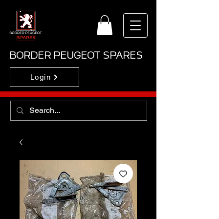
BORDER PEUGEOT SPARES
Login