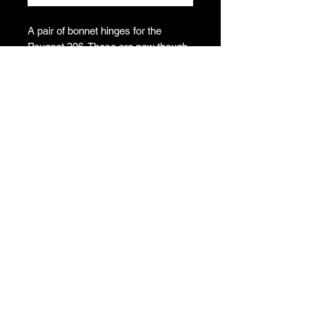
A pair of bonnet hinges for the
Peugeot 306. These are new though
have some dirt has got into the bags.
Would benefit from a clean up.
Please see photos.
Genuine Peugeot N.O.S , part
numbers 7912.53 and 7913.30
T's & C's
Privacy Policy
Returns Policy
Do Not Sell My Personal Information