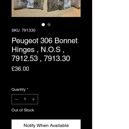
SKU: 791330
Peugeot 306 Bonnet
Hinges , N.O.S ,
7912.53 , 7913.30
Price
£36.00
Excluding VAT
Quantity
*
Out of Stock
Notify When Available