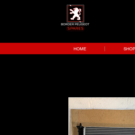
HOME
SHO