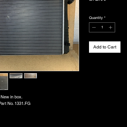
Excluding VAT
Quantity
*
Add to Cart
. New in box.
Part No. 1331.FG