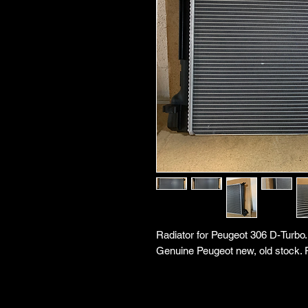
Radiator for Peugeot 306 D-Turbo
Genuine Peugeot new, old stock. 