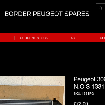
BORDER PEUGEOT SPARES
P
CURRENT STOCK
FAQ
CO
Peugeot 306
N.O.S 133
SKU: 1331FG
Price
£72.00