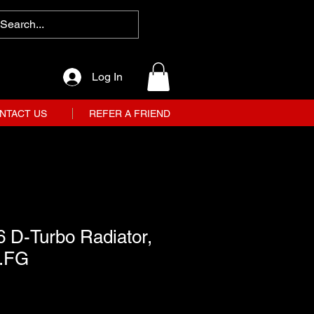
Log In
NTACT US
REFER A FRIEND
 D-Turbo Radiator,
1.FG