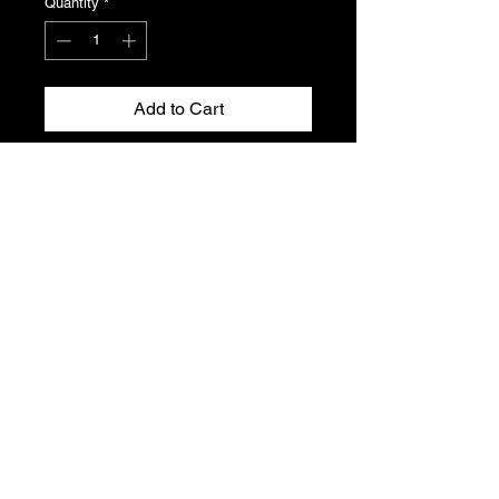
Quantity
*
Add to Cart
Front dash fascia panel for the
Peugeot 306 without air conditioning.
Some marking to the front of the
panel , please see photo.
Genuine Peugeot N.O.S , Part
number 8203.LN
T's & C's
Privacy Policy
Returns Policy