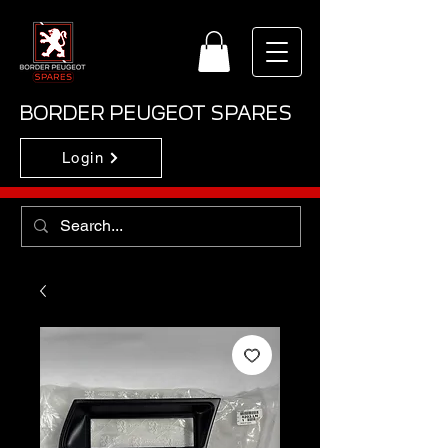
BORDER PEUGEOT SPARES
Login