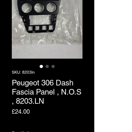
SKU: 8203ln
Peugeot 306 Dash
Fascia Panel , N.O.S
, 8203.LN
Price
£24.00
Excluding VAT