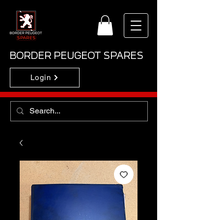
BORDER PEUGEOT SPARES
Login