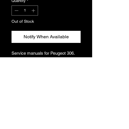
Quantity
*
Out of Stock
Notify When Available
Service manuals for Peugeot 306.
Covers a variety of components
including suspension, engine, fuel
system etc.
Please see photos for condition and
titles. This listing includes one folder
of manuals.