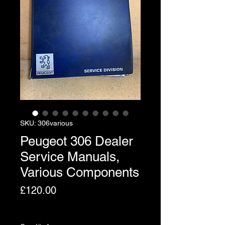
SKU: 306various
Peugeot 306 Dealer
Service Manuals,
Various Components
Price
£120.00
Excluding VAT