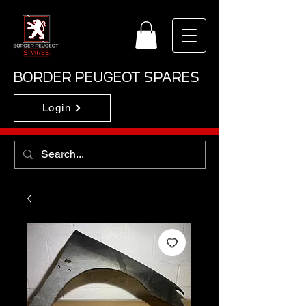
BORDER PEUGEOT SPARES
Login