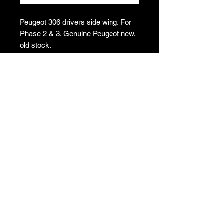
Peugeot 306 drivers side wing. For
Phase 2 & 3. Genuine Peugeot new,
old stock.
Please note: This item is collection
only.
Collection
This item is collection only from
Shropshire, SY5. All items must be
collected within 2 weeks unless
otherwise arranged. Please note no
refunds will be provided for items
T's & C's
purchased and not
collected/purchased in error. To
Privacy Policy
arrange collection following checkout,
Returns Policy
please email
Do Not Sell My Personal Information