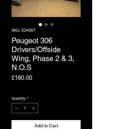
SKU: 234567
Peugeot 306
Drivers/Offside
Wing, Phase 2 & 3,
N.O.S
Price
£180.00
Excluding VAT
Quantity
*
Add to Cart