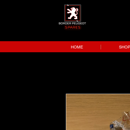
HOME
SHO