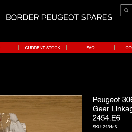
BORDER PEUGEOT SPARES
P
CURRENT STOCK
FAQ
CO
Peugeot 306
Gear Linkag
2454.E6
SKU: 2454e6