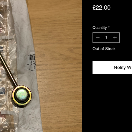
Price
£22.00
Excluding VAT
Quantity
*
Out of Stock
Notify W