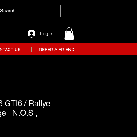
Log In
NTACT US
REFER A FRIEND
 GTI6 / Rallye
e , N.O.S ,