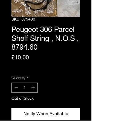
SKU: 879460
Peugeot 306 Parcel
Shelf String , N.O.S ,
8794.60
Price
£10.00
Excluding VAT
Quantity
*
Out of Stock
Notify When Available