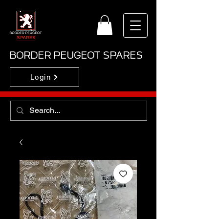
BORDER PEUGEOT SPARES
Login