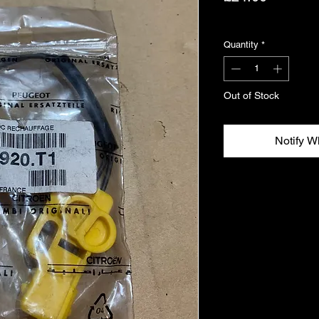
Excluding VAT
Quantity
*
Out of Stock
Notify W