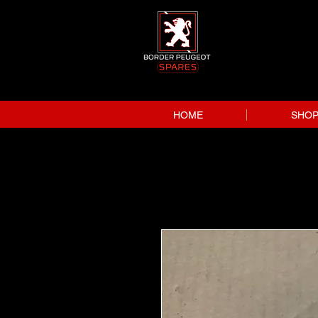
HOME
SHO