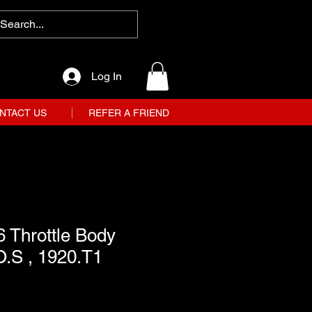
Log In
NTACT US
REFER A FRIEND
 Throttle Body
O.S , 1920.T1