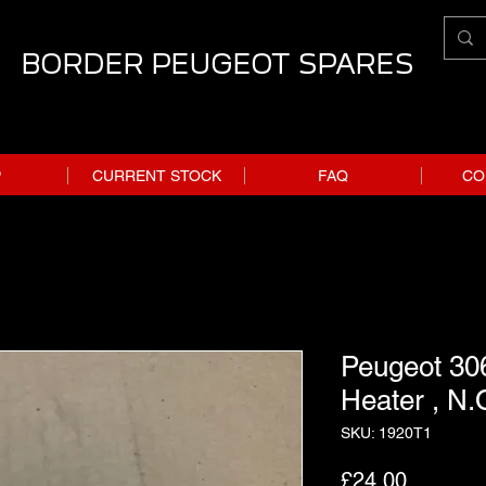
BORDER PEUGEOT SPARES
P
CURRENT STOCK
FAQ
CO
Peugeot 306
Heater , N.
SKU: 1920T1
Price
£24.00