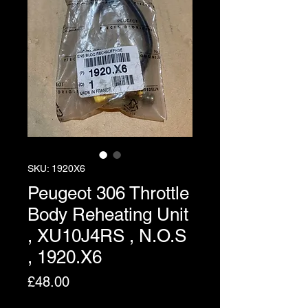
SKU: 1920X6
Peugeot 306 Throttle
Body Reheating Unit
, XU10J4RS , N.O.S
, 1920.X6
Price
£48.00
Excluding VAT