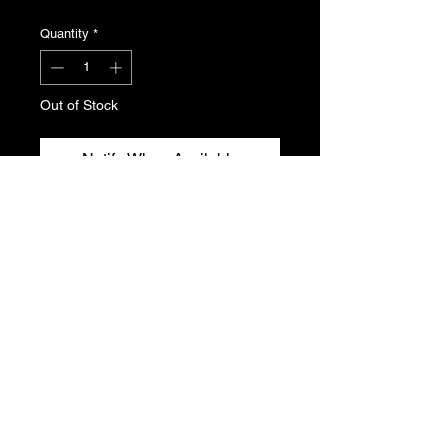
Quantity
*
Out of Stock
Notify When Available
Throttle body reheating unit for the
XU10J4 and J4RS engine found in
the Peugeot 306.
Genuine Peugeot N.O.S , part
number 1920.X6
T's & C's