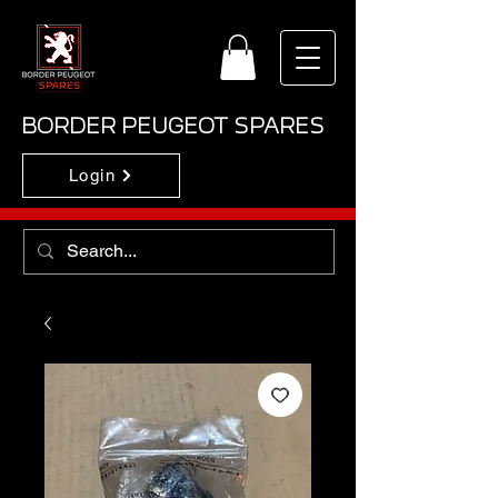
BORDER PEUGEOT SPARES
Login