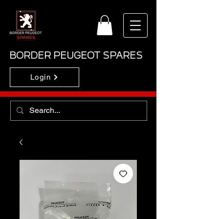
BORDER PEUGEOT SPARES
Login