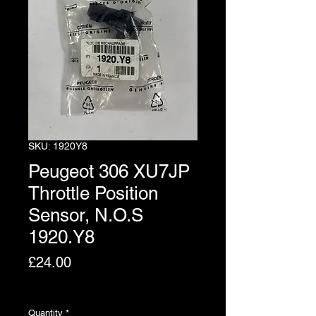
SKU: 1920Y8
Peugeot 306 XU7JP
Throttle Position
Sensor, N.O.S
1920.Y8
Price
£24.00
Excluding VAT
Quantity
*