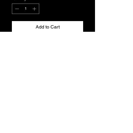
Add to Cart
Peugeot 306 XU7JP throttle position
sensor.
Genuine Peugeot new, old stock.
Part No. 1920.Y8
Please see part number for fitment.
T's & C's
Privacy Policy
Returns Policy
Do Not Sell My Personal Information