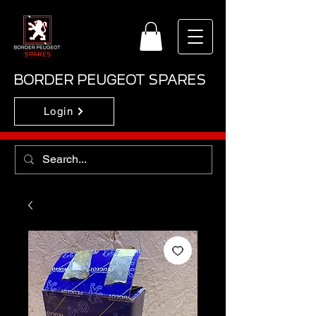
BORDER PEUGEOT SPARES
Login