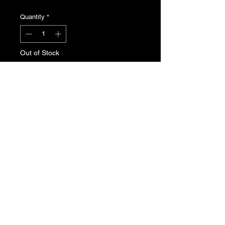
Quantity
*
Out of Stock
Notify When Available
Peugeot 309 grille badge for phase 2.
Genuine Peugeot N.O.S , part
number 7810.58
T's & C's
Privacy Policy
Returns Policy