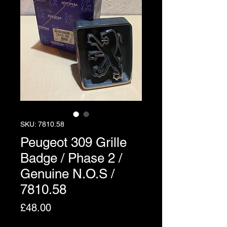
SKU: 7810.58
Peugeot 309 Grille
Badge / Phase 2 /
Genuine N.O.S /
7810.58
Price
£48.00
Excluding VAT