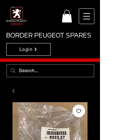
BORDER PEUGEOT SPARES
Login