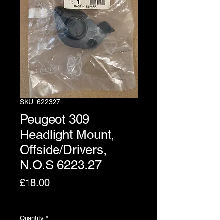
SKU: 622327
Peugeot 309
Headlight Mount,
Offside/Drivers,
N.O.S 6223.27
Price
£18.00
Excluding VAT
Quantity
*