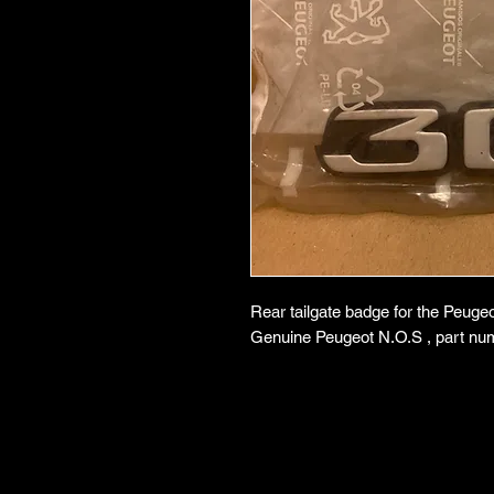
Rear tailgate badge for the Peugeo
Genuine Peugeot N.O.S , part nu