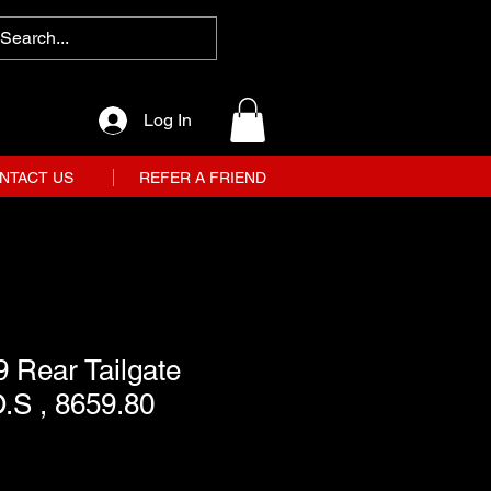
Log In
NTACT US
REFER A FRIEND
 Rear Tailgate
.S , 8659.80