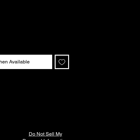
hen Available
Do Not Sell My