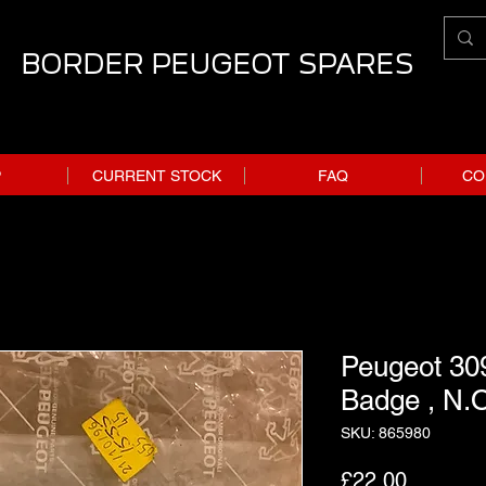
BORDER PEUGEOT SPARES
P
CURRENT STOCK
FAQ
CO
Peugeot 309
Badge , N.O
SKU: 865980
Price
£22.00