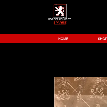
HOME
SHO