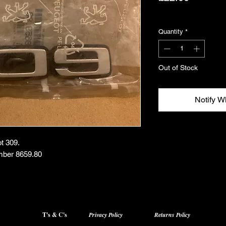
Excluding VAT
Quantity
*
Out of Stock
Notify W
t 309.
mber 8659.80
T's & C's
Privacy Policy
Returns Policy