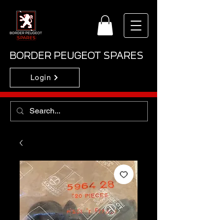
BORDER PEUGEOT SPARES
Login