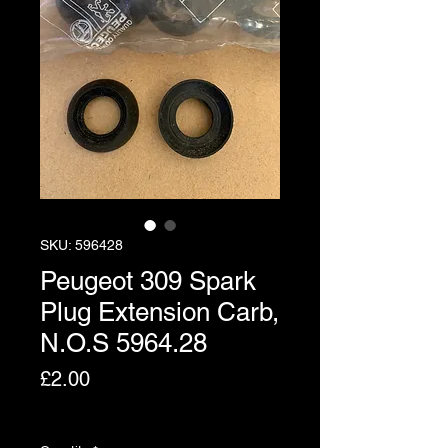
SKU: 596428
Peugeot 309 Spark
Plug Extension Carb,
N.O.S 5964.28
Price
£2.00
Excluding VAT