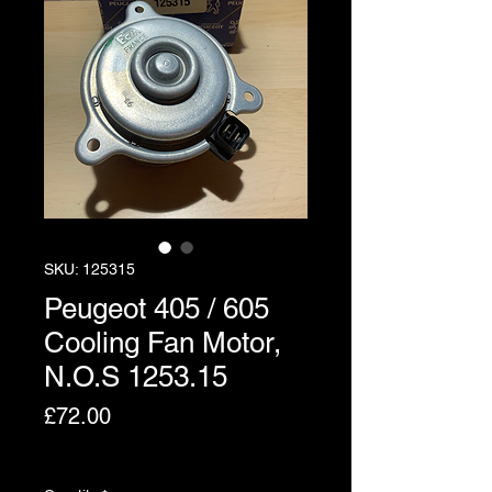
SKU: 125315
Peugeot 405 / 605
Cooling Fan Motor,
N.O.S 1253.15
Price
£72.00
Excluding VAT