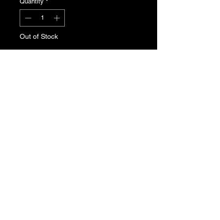
Quantity
*
Out of Stock
Notify When Available
Peugeot 405 / 605 cooling fan motor.
Genuine Peugeot new, old stock.
Part No. 1253.15
T's & C's
Privacy Policy
Returns Policy
Do Not Sell My Personal Information