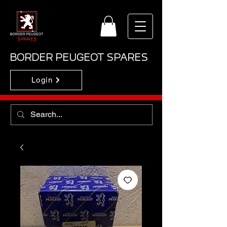
BORDER PEUGEOT SPARES
Login