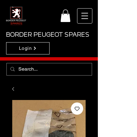
BORDER PEUGEOT SPARES
Login