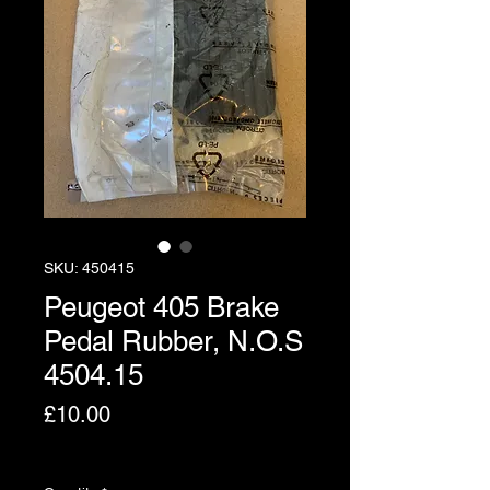
SKU: 450415
Peugeot 405 Brake
Pedal Rubber, N.O.S
4504.15
Price
£10.00
Excluding VAT