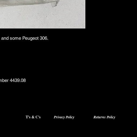
405 and some Peugeot 306.
mber 4439.08
T's & C's
Privacy Policy
Returns Policy