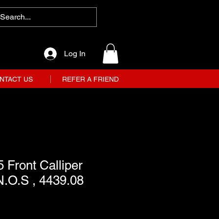
Log In
NTACT US
REFER A FRIEND
 Front Calliper
 N.O.S , 4439.08