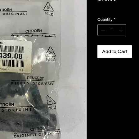
Excluding VAT
Quantity
*
Add to Cart