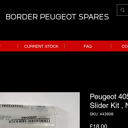
BORDER PEUGEOT SPARES
P
CURRENT STOCK
FAQ
CO
Peugeot 405
Slider Kit ,
SKU: 443908
Price
£18.00