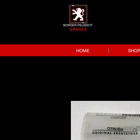
HOME
SHO