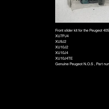
Front slider kit for the Peugeot 
XU7PJ4
XU9J2
XU10J2
XU10J4
XU10J4TE
Genuine Peugeot N.O.S , Part nu