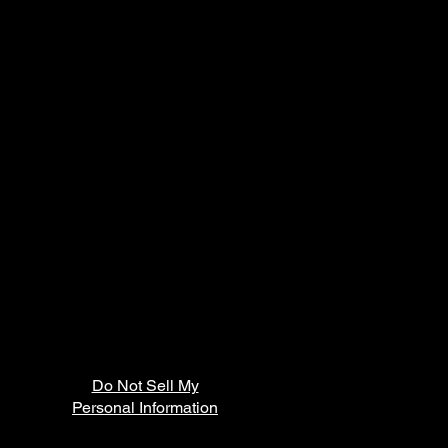
Do Not Sell My
Personal Information