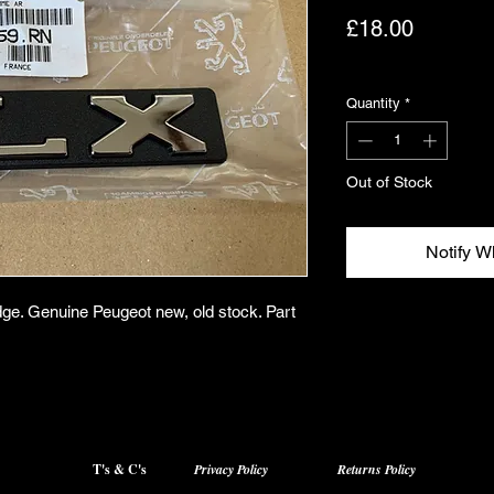
Price
£18.00
Excluding VAT
Quantity
*
Out of Stock
Notify W
dge. Genuine Peugeot new, old stock. Part
T's & C's
Privacy Policy
Returns Policy