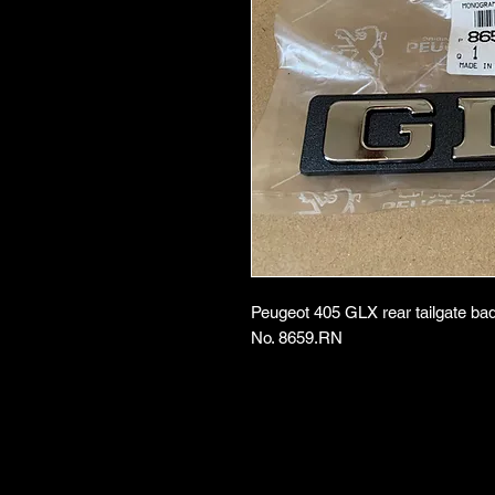
Peugeot 405 GLX rear tailgate ba
No. 8659.RN