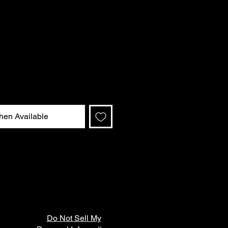
hen Available
Do Not Sell My