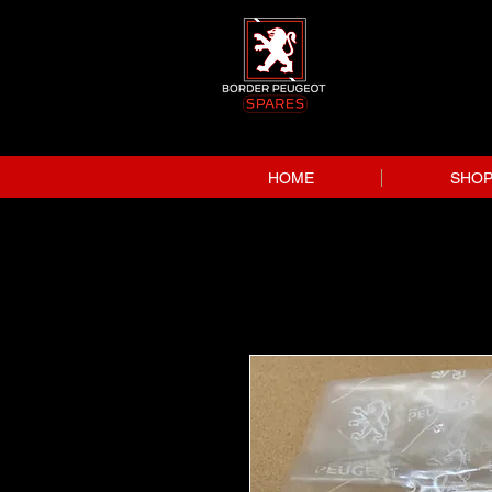
HOME
SHO