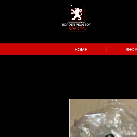
HOME
SHO