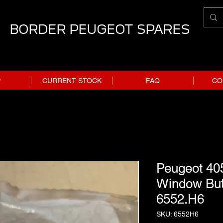
BORDER PEUGEOT SPARES
P
CURRENT STOCK
FAQ
CO
Peugeot 40
Window Butt
6552.H6
SKU: 6552H6