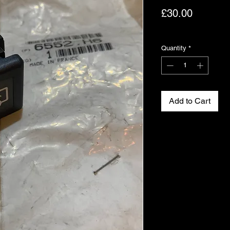
Price
£30.00
Excluding VAT
Quantity
*
Add to Cart