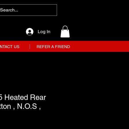
Log In
NTACT US
REFER A FRIEND
5 Heated Rear
on , N.O.S ,