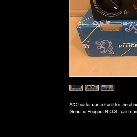
A/C heater control unit for the ph
Genuine Peugeot N.O.S , part nu