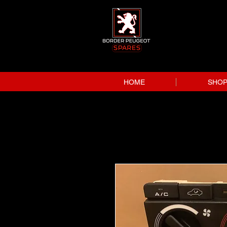
HOME
SHO