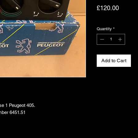
Price
£120.00
Excluding VAT
Quantity
*
Add to Cart
ase 1 Peugeot 405.
mber 6451.51