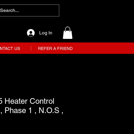
Log In
NTACT US
REFER A FRIEND
 Heater Control
, Phase 1 , N.O.S ,