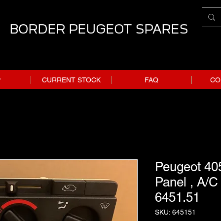
BORDER PEUGEOT SPARES
P
CURRENT STOCK
FAQ
CO
Peugeot 405
Panel , A/C 
6451.51
SKU: 645151