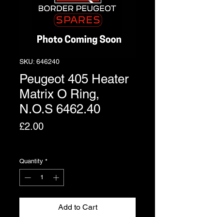
SKU: 646240
Peugeot 405 Heater
Matrix O Ring,
N.O.S 6462.40
Price
£2.00
Excluding VAT
Quantity
*
Add to Cart