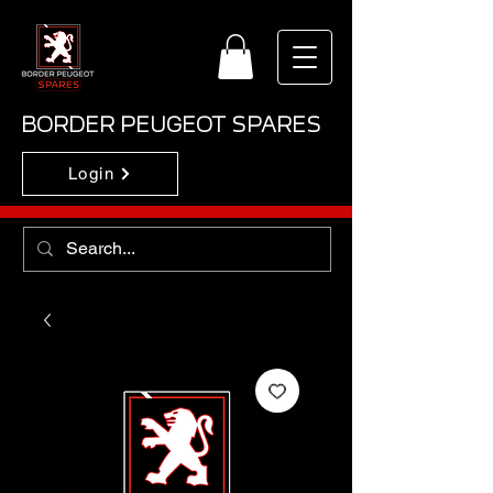
BORDER PEUGEOT SPARES
Login