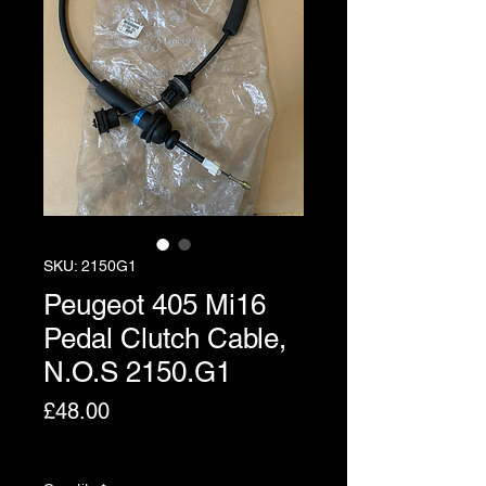
SKU: 2150G1
Peugeot 405 Mi16
Pedal Clutch Cable,
N.O.S 2150.G1
Price
£48.00
Excluding VAT