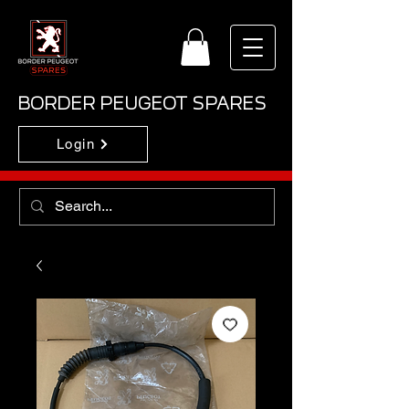
BORDER PEUGEOT SPARES
Login