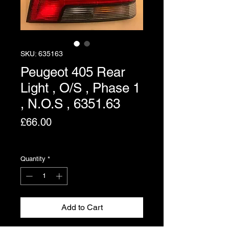
SKU: 635163
Peugeot 405 Rear
Light , O/S , Phase 1
, N.O.S , 6351.63
Price
£66.00
Excluding VAT
Quantity
*
Add to Cart