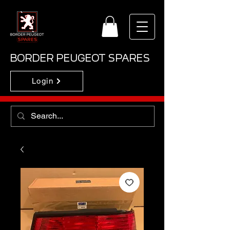
BORDER PEUGEOT SPARES
Login