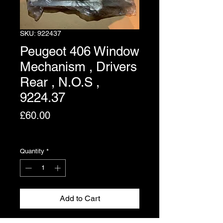
SKU: 922437
Peugeot 406 Window
Mechanism , Drivers
Rear , N.O.S ,
9224.37
Price
£60.00
Excluding VAT
Quantity
*
Add to Cart