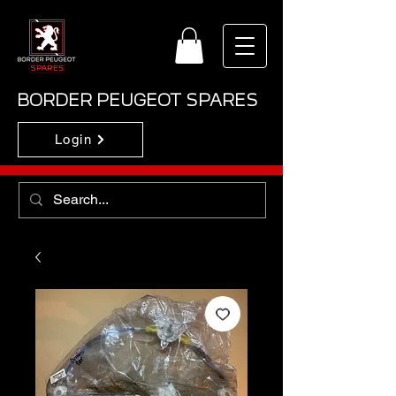
BORDER PEUGEOT SPARES
Login