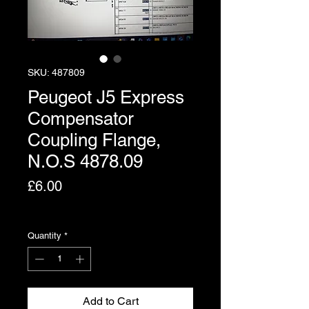
SKU: 487809
Peugeot J5 Express
Compensator
Coupling Flange,
N.O.S 4878.09
Price
£6.00
Excluding VAT
Quantity
*
Add to Cart