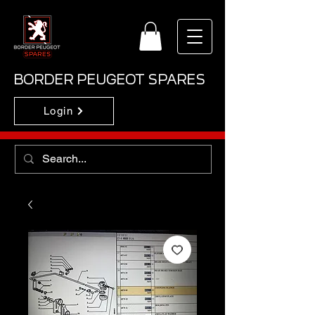
BORDER PEUGEOT SPARES
Login