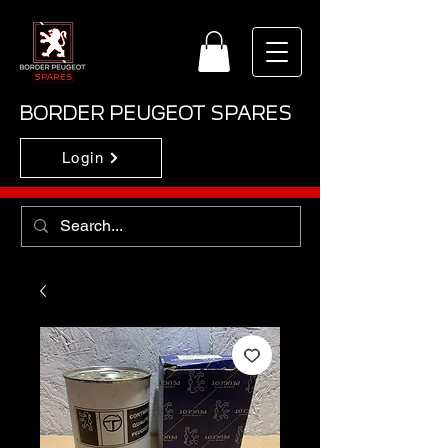
BORDER PEUGEOT SPARES
Login