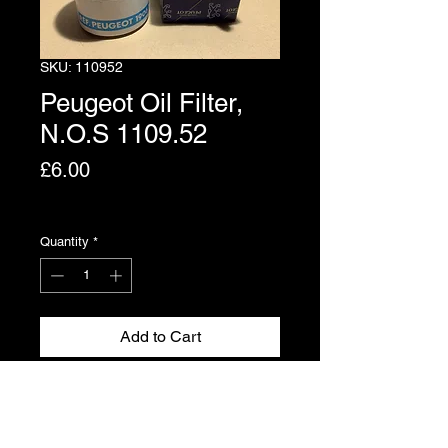
SKU: 110952
Peugeot Oil Filter,
N.O.S 1109.52
Price
£6.00
Excluding VAT
Quantity
*
Add to Cart
Genuine Peugeot new, old stock.
Part No. 1109.52