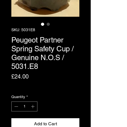
SKU: 5031E8
Peugeot Partner
Spring Safety Cup /
Genuine N.O.S /
5031.E8
Price
£24.00
Excluding VAT
Quantity
*
Add to Cart