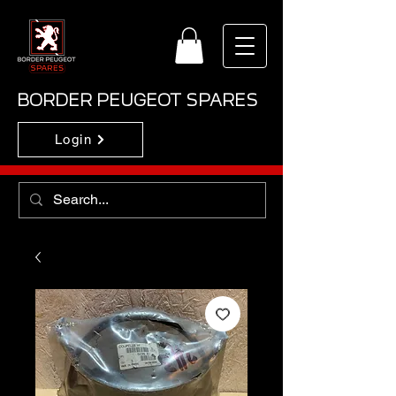
BORDER PEUGEOT SPARES
Login