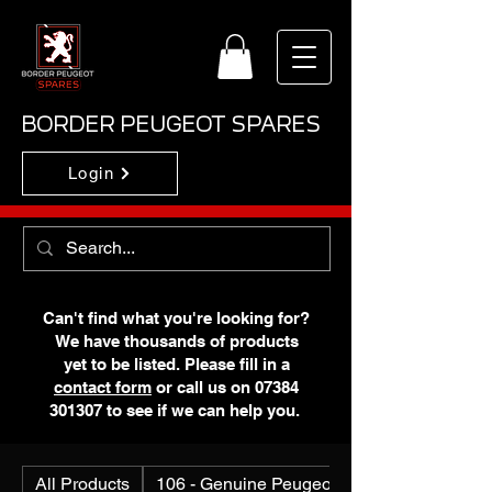
BORDER PEUGEOT SPARES
Login
Can't find what you're looking for?
We have thousands of products
yet to be listed. Please fill in a
contact form
or call us on
07384
301307
to see if we can help you.
All Products
106 - Genuine Peugeot N.O.S