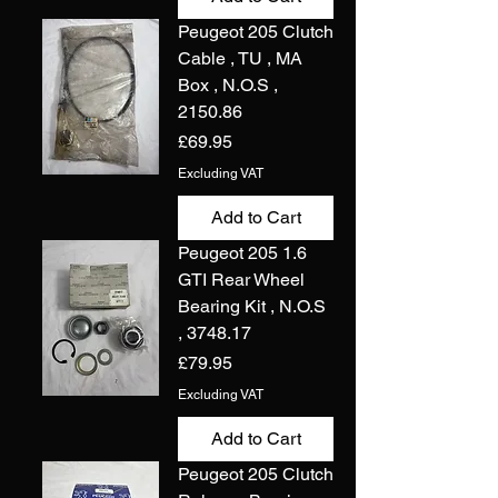
Peugeot 205 Clutch
Cable , TU , MA
Box , N.O.S ,
2150.86
Price
£69.95
Excluding VAT
Add to Cart
Peugeot 205 1.6
GTI Rear Wheel
Bearing Kit , N.O.S
, 3748.17
Price
£79.95
Excluding VAT
Add to Cart
Peugeot 205 Clutch