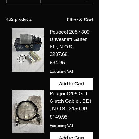
432 products
Filter & Sort
Peugeot 205 / 309
Driveshaft Gaiter
Kit , N.O.S ,
3287.68
Price
£34.95
Excluding VAT
Add to Cart
Peugeot 205 GTI
Clutch Cable , BE1
, N.O.S , 2150.99
Price
£149.95
Excluding VAT
Add to Cart