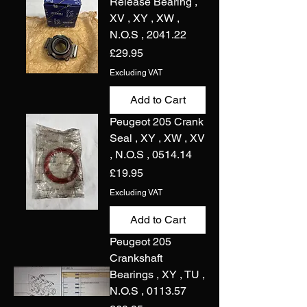
Release Bearing ,
XV , XY , XW ,
N.O.S , 2041.22
Price
£29.95
Excluding VAT
Add to Cart
Peugeot 205 Crank
Seal , XY , XW , XV
, N.O.S , 0514.14
Price
£19.95
Excluding VAT
Add to Cart
Peugeot 205
Crankshaft
Bearings , XY , TU ,
N.O.S , 0113.57