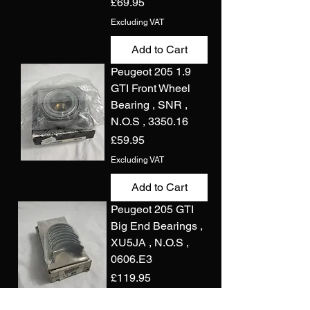
Price
£69.95
Excluding VAT
Add to Cart
Peugeot 205 1.9
GTI Front Wheel
Bearing , SNR ,
N.O.S , 3350.16
Price
£59.95
Excluding VAT
Add to Cart
Peugeot 205 GTI
Big End Bearings ,
XU5JA , N.O.S ,
0606.E3
Price
£119.95
Excluding VAT