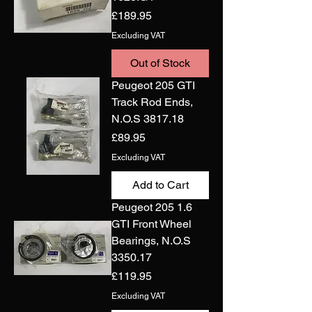
Price
£189.95
Excluding VAT
Out of Stock
Peugeot 205 GTI
Track Rod Ends,
N.O.S 3817.18
Price
£89.95
Excluding VAT
Add to Cart
Peugeot 205 1.6
GTI Front Wheel
Bearings, N.O.S
3350.17
Price
£119.95
Excluding VAT