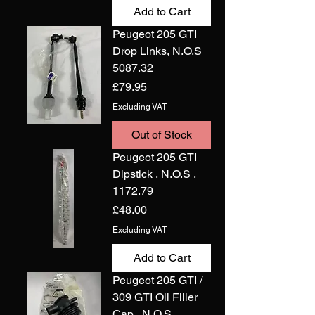
Add to Cart
Peugeot 205 GTI
Drop Links, N.O.S
5087.32
Price
£79.95
Excluding VAT
Out of Stock
Peugeot 205 GTI
Dipstick , N.O.S ,
1172.79
Price
£48.00
Excluding VAT
Add to Cart
Peugeot 205 GTI /
309 GTI Oil Filler
Cap , N.O.S ,