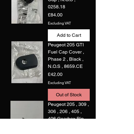
0258.18
Price
£84.00
Excluding VAT
Add to Cart
Peugeot 205 GTI
Fuel Cap Cover ,
Phase 2 , Black ,
N.O.S , 8659.CE
Price
£42.00
Excluding VAT
Out of Stock
Peugeot 205 , 309 ,
306 , 206 , 405 ,
406 Gearbox Pin
,N.O.S , 6968.71
Price
£2.00