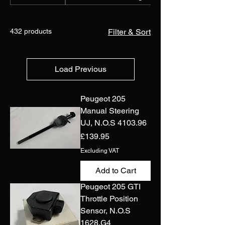
432 products
Filter & Sort
Load Previous
Peugeot 205
Manual Steering
UJ, N.O.S 4103.96
Price
£139.95
Excluding VAT
Add to Cart
Peugeot 205 GTI
Throttle Position
Sensor, N.O.S
1628.G4