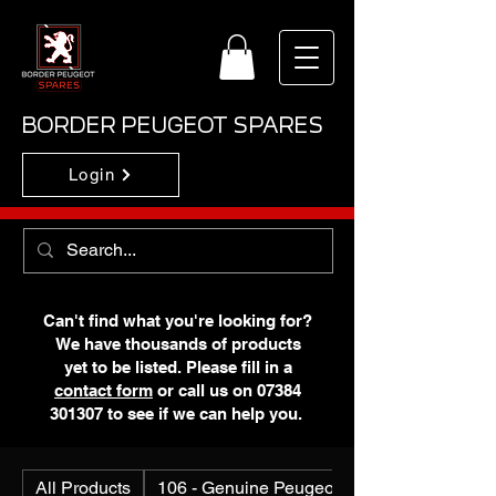
BORDER PEUGEOT SPARES
Login
Can't find what you're looking for?
We have thousands of products
yet to be listed. Please fill in a
contact form
or call us on
07384
301307
to see if we can help you.
All Products
106 - Genuine Peugeot N.O.S